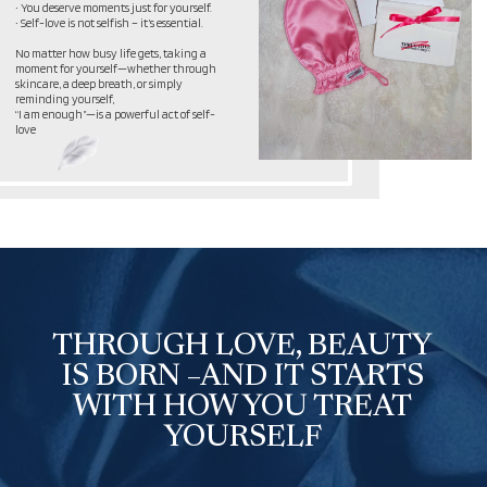
Born from My Own Journey
I didn’t just create THRUU LOVE – it
reflects my journey.
I wasn’t just searching for skincare. I was
looking for something more –
a chance to slow down, listen to myself,
take care of my well-being, and truly feel
self-love. I am still learning to treat my
body and mind with kindness, to find
balance in my everyday life.
That’s how THRUU LOVE was born – not
just as a product, but as a ritual that
reminds you:
You deserve care – not someday, but right
now.
You matter – no matter the
circumstances.
You are worthy of love – first and
foremost, from yourself.
This brand was born from my desire for
harmony and became something more
than skincare. It is a gentle reminder that
making time for yourself is essential.
THRUU LOVE is my journey to self-love.
And I am happy to share it with you.
— Natalia, Founder of THRUU LOVE