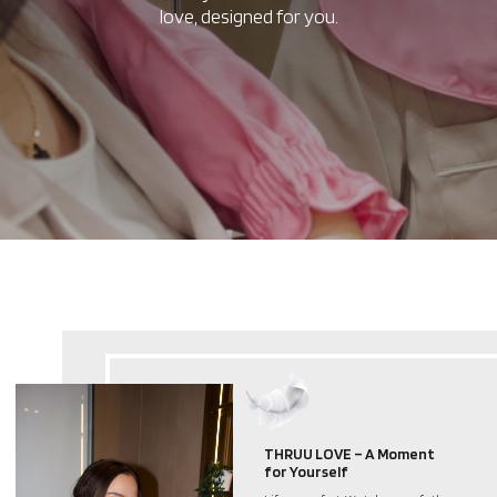
love, designed for you.
THRUU LOVE – A Moment
for Yourself
Life moves fast. We take care of others,
chase goals, and give so much to the
world. But in this rush, we often forget
ourselves. THRUU LOVE exists to remind
you to pause, breathe, and give yourself
a moment
of care. Even the smallest ritual can be
a source of balance and warmth.
A Ritual of Self-Care,