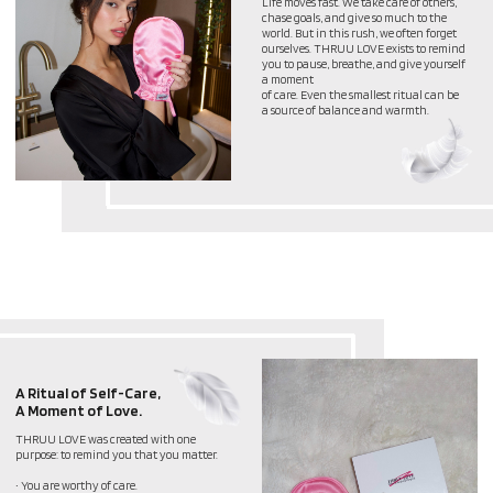
A Moment of Love.
THRUU LOVE was created with one
purpose: to remind you that you matter.
• You are worthy of care.
• You deserve moments just for yourself.
• Self-love is not selfish – it’s essential.
No matter how busy life gets, taking a
moment for yourself—whether through
skincare, a deep breath, or simply
reminding yourself,
“I am enough”—is a powerful act of self-
love
THROUGH LOVE, BEAUTY
IS BORN –AND IT STARTS
WITH HOW YOU TREAT
YOURSELF