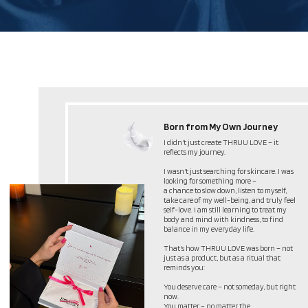
More Than a Product –
A Philosophy
THRUU LOVE is not just a product. It’s a
philosophy of self-love and mindful care
Self-Love First – Taking care of yourself is not
selfish; it’s essential.
Simplicity & Meaning – Skincare should be
effortless, yet deeply personal.
Empowerment Through Rituals – Your small
self-care rituals create confidence and balance.
THRUU LOVE is more than skincare – it’s a
philosophy, a reminder, and a gift to yourself.