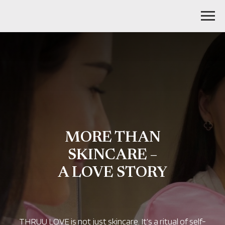
MORE THAN
SKINCARE –
A LOVE STORY
THRUU LOVE is not just skincare. It’s a ritual of self-